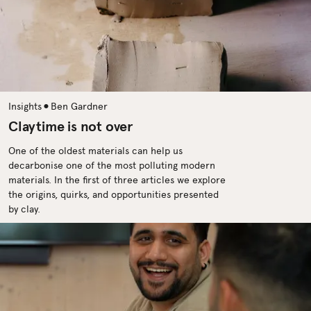
•
Insights
Ben Gardner
Claytime is not over
One of the oldest materials can help us
decarbonise one of the most polluting modern
materials. In the first of three articles we explore
the origins, quirks, and opportunities presented
by clay.