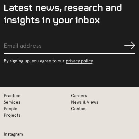
L
a
t
e
s
t
n
e
w
s
,
r
e
s
e
a
r
c
h
a
n
d
i
n
s
i
g
h
t
s
i
n
y
o
u
r
i
n
b
o
x
Email
Submit
address
By signing up, you agree to our
privacy policy
.
Practice
Careers
Services
News & Views
People
Contact
Projects
Instagram