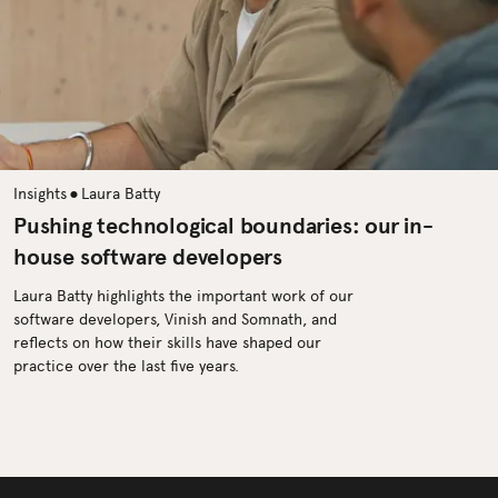
•
Insights
Laura Batty
Pushing technological boundaries: our in-
house software developers
Laura Batty highlights the important work of our
software developers, Vinish and Somnath, and
reflects on how their skills have shaped our
practice over the last five years.