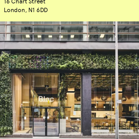
16 Chart Street
London, N1 6DD