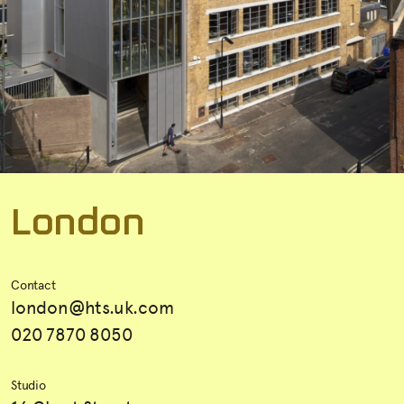
L
o
n
d
o
n
Contact
london@hts.uk.com
020 7870 8050
Studio