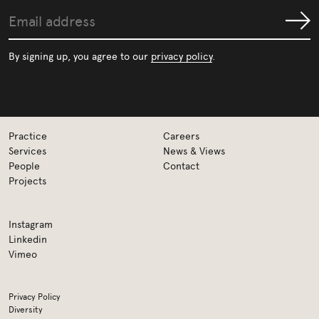
Email
Submit
address
By signing up, you agree to our
privacy policy
.
Practice
Careers
Services
News & Views
People
Contact
Projects
Instagram
Linkedin
Vimeo
Privacy Policy
Diversity