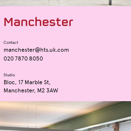
M
a
n
c
h
e
s
t
e
r
Contact
manchester@hts.uk.com
020 7870 8050
Studio
Bloc, 17 Marble St,
Manchester, M2 3AW