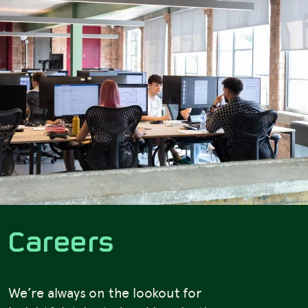
C
a
r
e
e
r
s
We’re always on the lookout for