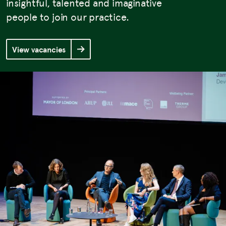
insightful, talented and imaginative
people to join our practice.
View vacancies