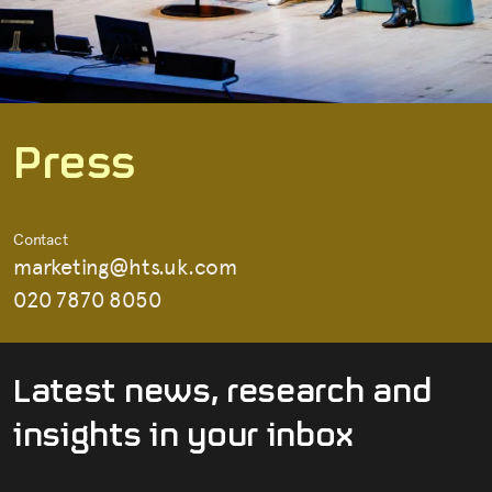
P
r
e
s
s
Contact
marketing@hts.uk.com
020 7870 8050
L
a
t
e
s
t
n
e
w
s
,
r
e
s
e
a
r
c
h
a
n
d
i
n
s
i
g
h
t
s
i
n
y
o
u
r
i
n
b
o
x