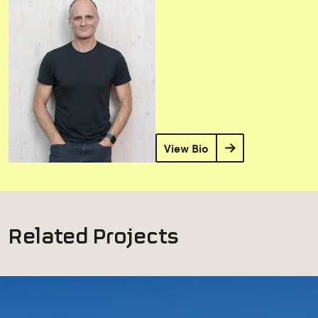
View Bio
Related Projects