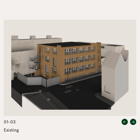
Previou
Nex
01
-
03
Existing