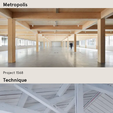
Metropolis
Project 1568
Technique