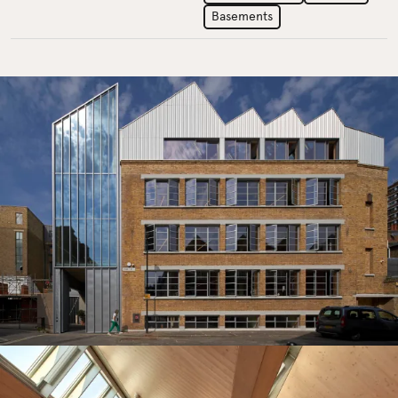
Basements