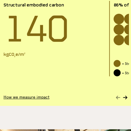
140
Structural embodied carbon
86% of t
kgCO
e/m
2
2
= Str
= Str
Nex
How we measure impact
Previous