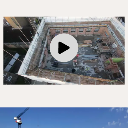
Play Video