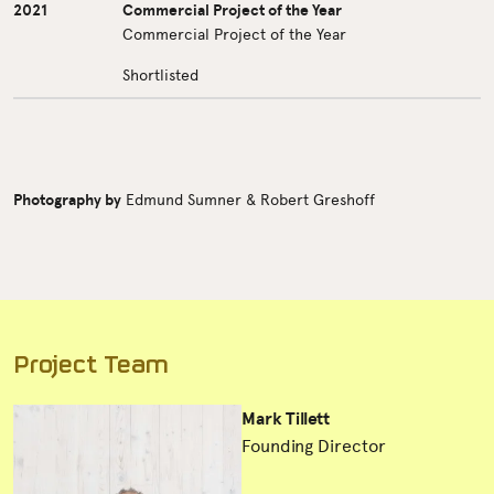
2021
Commercial Project of the Year
Commercial Project of the Year
Shortlisted
Photography by
Edmund Sumner & Robert Greshoff
Project Team
Mark Tillett
Founding Director