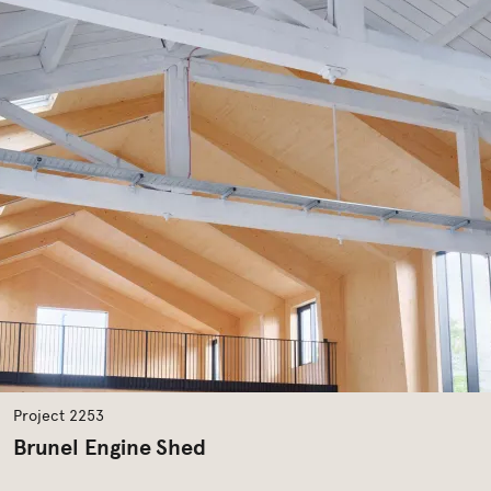
Project 2253
Brunel Engine Shed