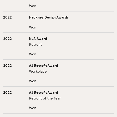
Won
2022
Hackney Design Awards
Won
2022
NLA Award
Retrofit
Won
2022
AJ Retrofit Award
Workplace
Won
2022
AJ Retrofit Award
Retrofit of the Year
Won