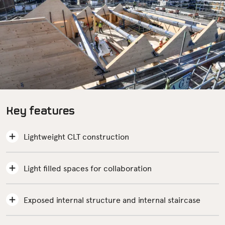
Key features
Lightweight CLT construction
Light filled spaces for collaboration
Exposed internal structure and internal staircase