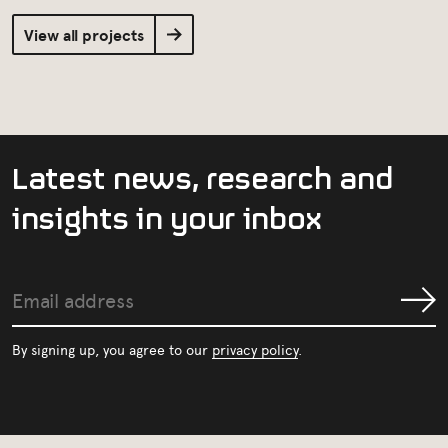
View all projects
L
a
t
e
s
t
n
e
w
s
,
r
e
s
e
a
r
c
h
a
n
d
i
n
s
i
g
h
t
s
i
n
y
o
u
r
i
n
b
o
x
Email
Submit
address
By signing up, you agree to our
privacy policy
.