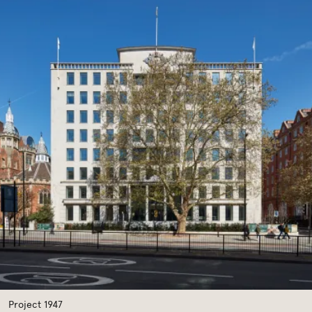
Previous
Next
Project 1947