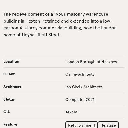
The redevelopment of a 1930s masonry warehouse
building in Hoxton, retained and extended into a low-
carbon 4-storey commercial building, now the London
home of Heyne Tillett Steel.
Location
London Borough of Hackney
Client
CSI Investments
Architect
Ian Chalk Architects
Status
Complete (2021)
GIA
1425m²
Feature
Refurbishment
Heritage