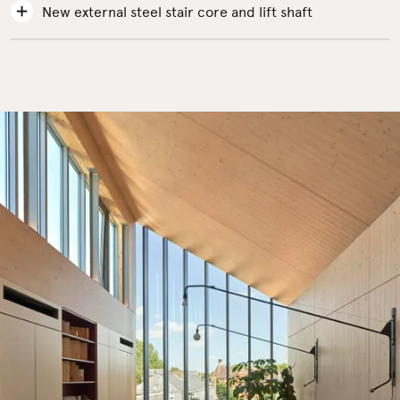
New external steel stair core and lift shaft