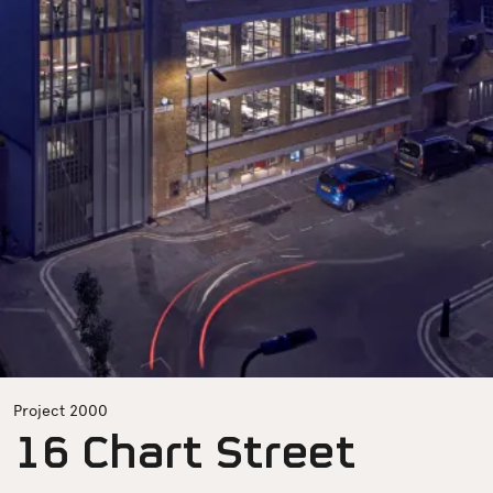
Project 2000
16 Chart Street