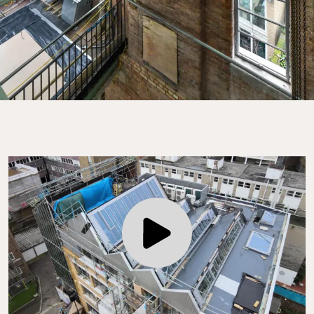
Play Video