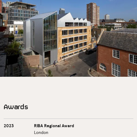
Awards
2023
RIBA Regional Award
London