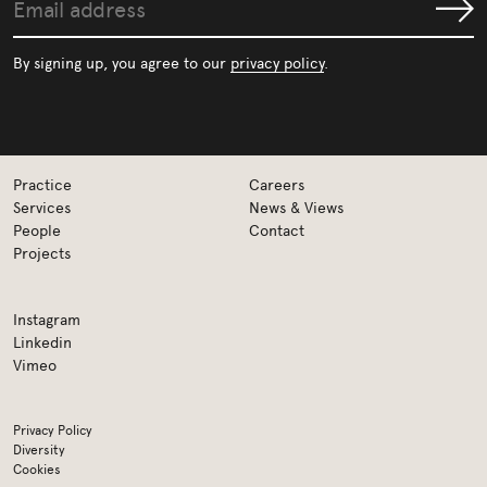
Email
Submit
address
By signing up, you agree to our
privacy policy
.
Practice
Careers
Services
News & Views
People
Contact
Projects
Instagram
Linkedin
Vimeo
Privacy Policy
Diversity
Cookies