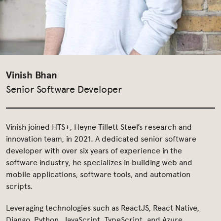
Vinish Bhan
Senior Software Developer
Vinish joined HTS+, Heyne Tillett Steel’s research and
innovation team, in 2021. A dedicated senior software
developer with over six years of experience in the
software industry, he specializes in building web and
mobile applications, software tools, and automation
scripts.
Leveraging technologies such as ReactJS, React Native,
Django, Python, JavaScript, TypeScript, and Azure