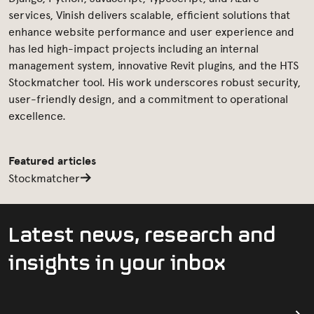
services, Vinish delivers scalable, efficient solutions that
enhance website performance and user experience and
has led high-impact projects including an internal
management system, innovative Revit plugins, and the HTS
Stockmatcher tool. His work underscores robust security,
user-friendly design, and a commitment to operational
excellence.
Featured articles
Stockmatcher
L
a
t
e
s
t
n
e
w
s
,
r
e
s
e
a
r
c
h
a
n
d
i
n
s
i
g
h
t
s
i
n
y
o
u
r
i
n
b
o
x