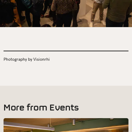
Photography by Visionrhi
M
o
r
e
f
r
o
m
E
v
e
n
t
s