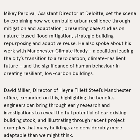
Mikey Percival, Assistant Director at Deloitte, set the scene
by explaining how we can build urban resilience through
mitigation and adaptation, presenting case studies on
nature-based flood mitigation, strategic building
repurposing and adaptive reuse. He also spoke about his
work with
Manchester Climate Ready
– a coalition leading
the city’s transition to a zero carbon, climate-resilient
future – and the significance of human behaviour in
creating resilient, low-carbon buildings.
David Miller, Director of Heyne Tillett Steel’s Manchester
office, expanded on this, highlighting the benefits
engineers can bring through early research and
investigations to reveal the full potential of our existing
building stock, and illustrating through recent project
examples that many buildings are considerably more
adaptable than we might think.