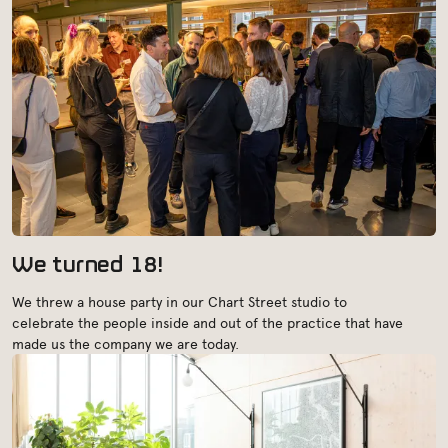
We turned 18!
We threw a house party in our Chart Street studio to
celebrate the people inside and out of the practice that have
made us the company we are today.