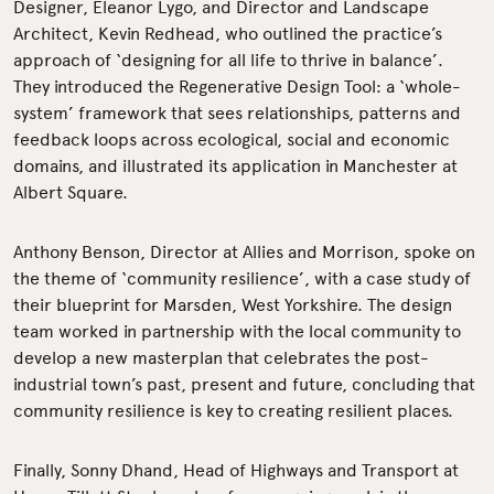
Designer, Eleanor Lygo, and Director and Landscape
Architect, Kevin Redhead, who outlined the practice’s
approach of ‘designing for all life to thrive in balance’.
They introduced the Regenerative Design Tool: a ‘whole-
system’ framework that sees relationships, patterns and
feedback loops across ecological, social and economic
domains, and illustrated its application in Manchester at
Albert Square.
Anthony Benson, Director at Allies and Morrison, spoke on
the theme of ‘community resilience’, with a case study of
their blueprint for Marsden, West Yorkshire. The design
team worked in partnership with the local community to
develop a new masterplan that celebrates the post-
industrial town’s past, present and future, concluding that
community resilience is key to creating resilient places.
Finally, Sonny Dhand, Head of Highways and Transport at