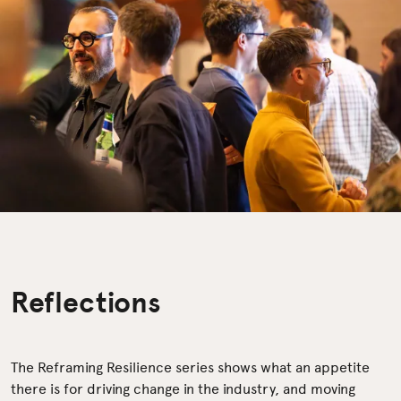
Reflections
The Reframing Resilience series shows what an appetite
there is for driving change in the industry, and moving