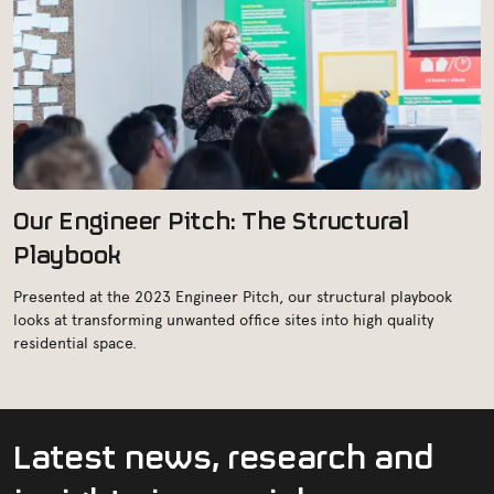
Our Engineer Pitch: The Structural
Playbook
Presented at the 2023 Engineer Pitch, our structural playbook
looks at transforming unwanted office sites into high quality
residential space.
L
a
t
e
s
t
n
e
w
s
,
r
e
s
e
a
r
c
h
a
n
d