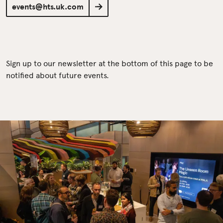
events@hts.uk.com
Sign up to our newsletter at the bottom of this page to be
notified about future events.