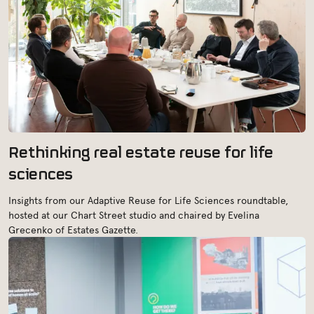
Rethinking real estate reuse for life
sciences
Insights from our Adaptive Reuse for Life Sciences roundtable,
hosted at our Chart Street studio and chaired by Evelina
Grecenko of Estates Gazette.