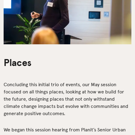
Places
Concluding this initial trio of events, our May session
focused on all things places, looking at how we build for
the future, designing places that not only withstand
climate change impacts but evolve with communities and
generate positive outcomes.
We began this session hearing from Planit’s Senior Urban