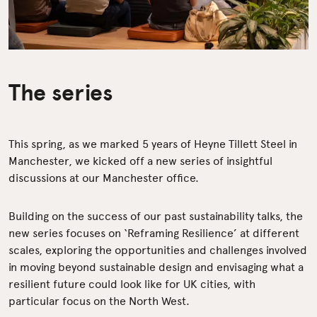
The series
This spring, as we marked 5 years of Heyne Tillett Steel in
Manchester, we kicked off a new series of insightful
discussions at our Manchester office.
Building on the success of our past sustainability talks, the
new series focuses on ‘Reframing Resilience’ at different
scales, exploring the opportunities and challenges involved
in moving beyond sustainable design and envisaging what a
resilient future could look like for UK cities, with
particular focus on the North West.