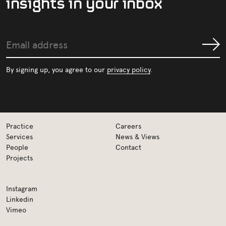
i
n
s
i
g
h
t
s
i
n
y
o
u
r
i
n
b
o
x
Email
Submit
address
By signing up, you agree to our
privacy policy
.
Practice
Careers
Services
News & Views
People
Contact
Projects
Instagram
Linkedin
Vimeo