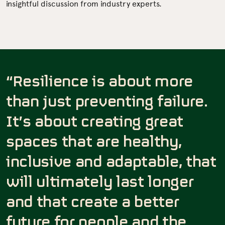
insightful discussion from industry experts.
“Resilience is about more
than just preventing failure.
It’s about creating great
spaces that are healthy,
inclusive and adaptable, that
will ultimately last longer
and that create a better
future for people and the