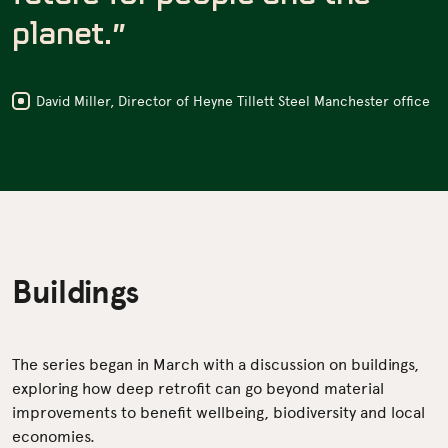
planet.”
David Miller, Director of Heyne Tillett Steel Manchester office
Buildings
The series began in March with a discussion on buildings,
exploring how deep retrofit can go beyond material
improvements to benefit wellbeing, biodiversity and local
economies.