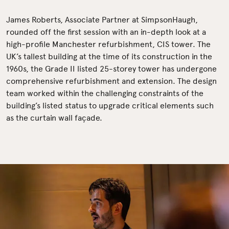
James Roberts, Associate Partner at SimpsonHaugh,
rounded off the first session with an in-depth look at a
high-profile Manchester refurbishment, CIS tower. The
UK’s tallest building at the time of its construction in the
1960s, the Grade II listed 25-storey tower has undergone
comprehensive refurbishment and extension. The design
team worked within the challenging constraints of the
building’s listed status to upgrade critical elements such
as the curtain wall façade.