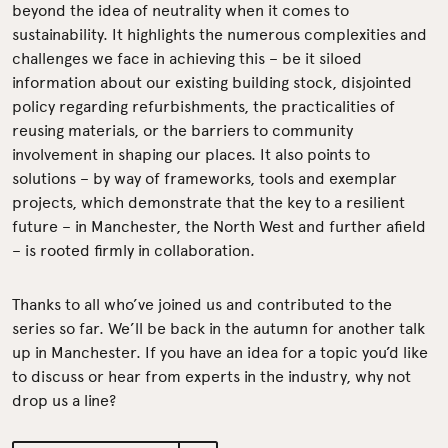
beyond the idea of neutrality when it comes to
sustainability. It highlights the numerous complexities and
challenges we face in achieving this – be it siloed
information about our existing building stock, disjointed
policy regarding refurbishments, the practicalities of
reusing materials, or the barriers to community
involvement in shaping our places. It also points to
solutions – by way of frameworks, tools and exemplar
projects, which demonstrate that the key to a resilient
future – in Manchester, the North West and further afield
– is rooted firmly in collaboration.
Thanks to all who’ve joined us and contributed to the
series so far. We’ll be back in the autumn for another talk
up in Manchester. If you have an idea for a topic you’d like
to discuss or hear from experts in the industry, why not
drop us a line?