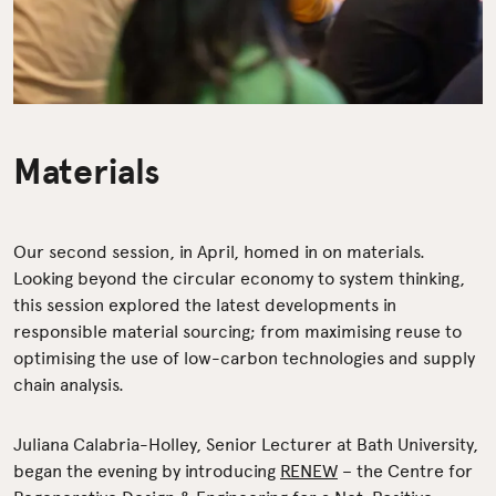
Materials
Our second session, in April, homed in on materials.
Looking beyond the circular economy to system thinking,
this session explored the latest developments in
responsible material sourcing; from maximising reuse to
optimising the use of low-carbon technologies and supply
chain analysis.
Juliana Calabria-Holley, Senior Lecturer at Bath University,
began the evening by introducing
RENEW
– the Centre for