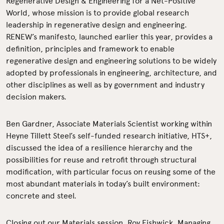
Regenerative Design & Engineering for a Net-Positive
World, whose mission is to provide global research
leadership in regenerative design and engineering.
RENEW’s manifesto, launched earlier this year, provides a
definition, principles and framework to enable
regenerative design and engineering solutions to be widely
adopted by professionals in engineering, architecture, and
other disciplines as well as by government and industry
decision makers.
Ben Gardner, Associate Materials Scientist working within
Heyne Tillett Steel’s self-funded research initiative, HTS+,
discussed the idea of a resilience hierarchy and the
possibilities for reuse and retrofit through structural
modification, with particular focus on reusing some of the
most abundant materials in today’s built environment:
concrete and steel.
Closing out our Materials session, Roy Fishwick, Managing