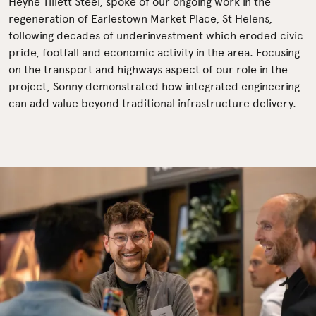
Heyne Tillett Steel, spoke of our ongoing work in the
regeneration of Earlestown Market Place, St Helens,
following decades of underinvestment which eroded civic
pride, footfall and economic activity in the area. Focusing
on the transport and highways aspect of our role in the
project, Sonny demonstrated how integrated engineering
can add value beyond traditional infrastructure delivery.