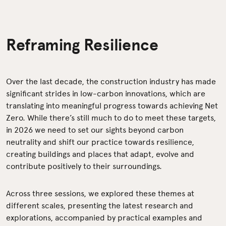
Reframing Resilience
Over the last decade, the construction industry has made
significant strides in low-carbon innovations, which are
translating into meaningful progress towards achieving Net
Zero. While there’s still much to do to meet these targets,
in 2026 we need to set our sights beyond carbon
neutrality and shift our practice towards resilience,
creating buildings and places that adapt, evolve and
contribute positively to their surroundings.
Across three sessions, we explored these themes at
different scales, presenting the latest research and
explorations, accompanied by practical examples and