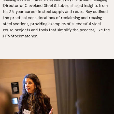
Director of Cleveland Steel & Tubes, shared insights from
his 35-year career in steel supply and reuse. Roy outlined
the practical considerations of reclaiming and reusing
steel sections, providing examples of successful steel
reuse projects and tools that simplify the process, like the
HTS Stockmatcher
.