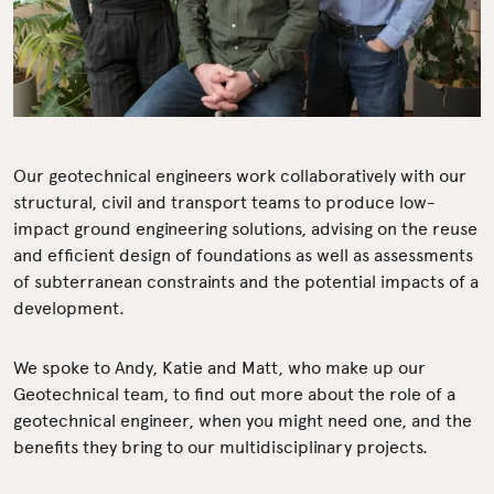
Our geotechnical engineers work collaboratively with our
structural, civil and transport teams to produce low-
impact ground engineering solutions, advising on the reuse
and efficient design of foundations as well as assessments
of subterranean constraints and the potential impacts of a
development.
We spoke to Andy, Katie and Matt, who make up our
Geotechnical team, to find out more about the role of a
geotechnical engineer, when you might need one, and the
benefits they bring to our multidisciplinary projects.