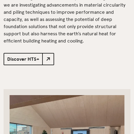
we are investigating advancements in material circularity
and piling techniques to improve performance and
capacity, as well as assessing the potential of deep
foundation solutions that not only provide structural
support but also harness the earth’s natural heat for
efficient building heating and cooling.
Discover HTS+