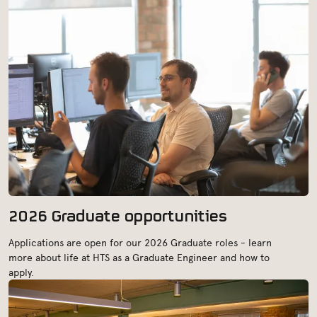
2026 Graduate opportunities
Applications are open for our 2026 Graduate roles - learn
more about life at HTS as a Graduate Engineer and how to
apply.