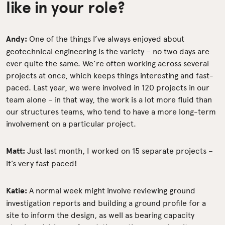
like in your role?
Andy:
One of the things I’ve always enjoyed about
geotechnical engineering is the variety – no two days are
ever quite the same. We’re often working across several
projects at once, which keeps things interesting and fast-
paced. Last year, we were involved in 120 projects in our
team alone – in that way, the work is a lot more fluid than
our structures teams, who tend to have a more long-term
involvement on a particular project.
Matt:
Just last month, I worked on 15 separate projects –
it’s very fast paced!
Katie:
A normal week might involve reviewing ground
investigation reports and building a ground profile for a
site to inform the design, as well as bearing capacity