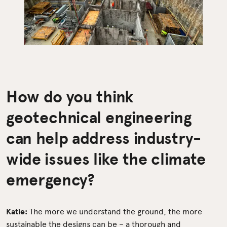
How do you think
geotechnical engineering
can help address industry-
wide issues like the climate
emergency?
Katie:
The more we understand the ground, the more
sustainable the designs can be – a thorough and