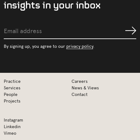
i
n
s
i
g
h
t
s
i
n
y
o
u
r
i
n
b
o
x
Email
Submit
address
By signing up, you agree to our
privacy policy
.
Practice
Careers
Services
News & Views
People
Contact
Projects
Instagram
Linkedin
Vimeo