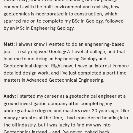
connects with the built environment and realising how
geotechnics is incorporated into construction, which
spurred me on to complete my BSc in Geology, followed
by an MSc in Engineering Geology.
Matt:
I always knew I wanted to do an engineering-based
job – I really enjoyed Geology A-Level at college, and that
lead me to me doing an Engineering Geology and
Geotechnical degree. Right now, I have an interest in more
detailed design work, and I’ve just completed a part time
masters in Advanced Geotechnical Engineering.
Andy:
I started my career as a geotechnical engineer at a
ground investigation company after completing my
undergraduate degree and masters over 20 years ago. Like
many graduates at the time, I had considered heading into
the oil industry, but I was lucky to find my way into
Geotechnics instead – and I’ve never looked back.