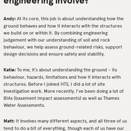
Andy:
At its core, this job is about understanding how the
ground behaves and how it interacts with the structures
we build on or within it. By combining engineering
judgement with our understanding of soil and rock
behaviour, we help assess ground-related risks, support
design decisions and ensure safety and stability.
Katie:
To me, it’s about understanding the ground – its
behaviour, hazards, limitations and how it interacts with
structures. Before I joined HTS, I did a lot of site
investigation work. More recently, I’ve been doing a lot of
BIAs (basement impact assessments) as well as Thames
Water Assessments.
Matt:
It involves many different aspects, and all three of us
tend to do a bit of everything, though each of us have our