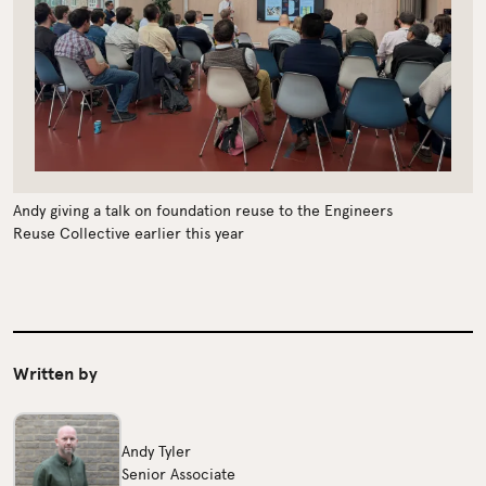
Andy giving a talk on foundation reuse to the Engineers
Reuse Collective earlier this year
Written by
Andy Tyler
Senior Associate