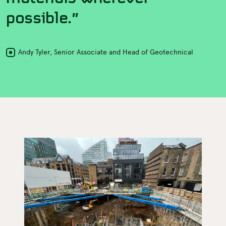
possible.”
Andy Tyler, Senior Associate and Head of Geotechnical