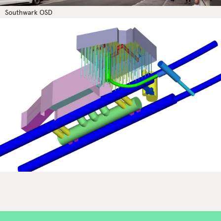
Southwark OSD