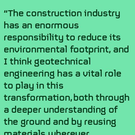
“The construction industry
has an enormous
responsibility to reduce its
environmental footprint, and
I think geotechnical
engineering has a vital role
to play in this
transformation,
both through
a deeper understanding of
the ground and
by
reusing
materials wherever