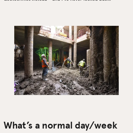
What’s a normal day/week