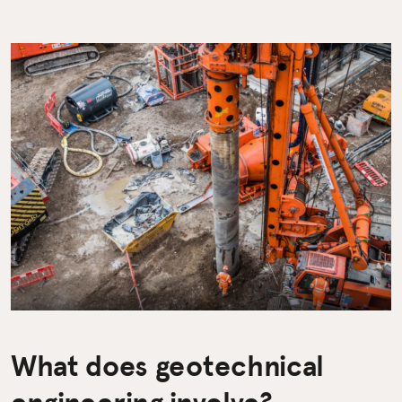
What does geotechnical
engineering involve?