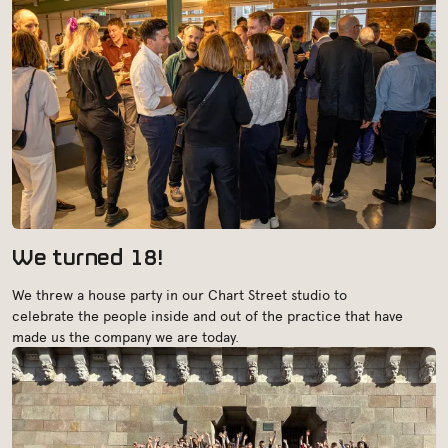
We turned 18!
We threw a house party in our Chart Street studio to
celebrate the people inside and out of the practice that have
made us the company we are today.