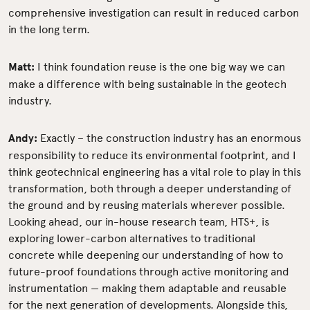
comprehensive investigation can result in reduced carbon
in the long term.
Matt:
I think foundation reuse is the one big way we can
make a difference with being sustainable in the geotech
industry.
Andy:
Exactly –
the construction industry has an enormous
responsibility to reduce its environmental footprint, and I
think geotechnical engineering has a vital role to play in this
transformation,
both through a deeper understanding of
the ground and by reusing materials wherever possible.
Looking ahead, our in-house research team, HTS+, is
exploring lower-carbon alternatives to traditional
concrete while deepening our understanding of how to
future-proof foundations through active monitoring and
instrumentation — making them adaptable and reusable
for the next generation of developments. Alongside this,