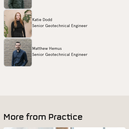
Katie Dodd
Senior Geotechnical Engineer
Matthew Hemus
Senior Geotechnical Engineer
M
o
r
e
f
r
o
m
P
r
a
c
t
i
c
e