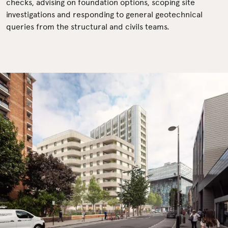
checks, advising on foundation options, scoping site
investigations and responding to general geotechnical
queries from the structural and civils teams.