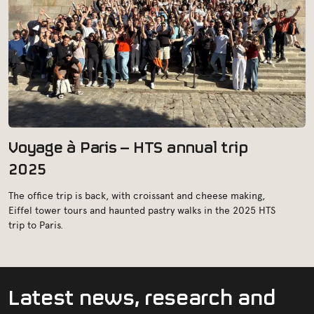
Voyage à Paris – HTS annual trip
2025
The office trip is back, with croissant and cheese making,
Eiffel tower tours and haunted pastry walks in the 2025 HTS
trip to Paris.
L
a
t
e
s
t
n
e
w
s
,
r
e
s
e
a
r
c
h
a
n
d