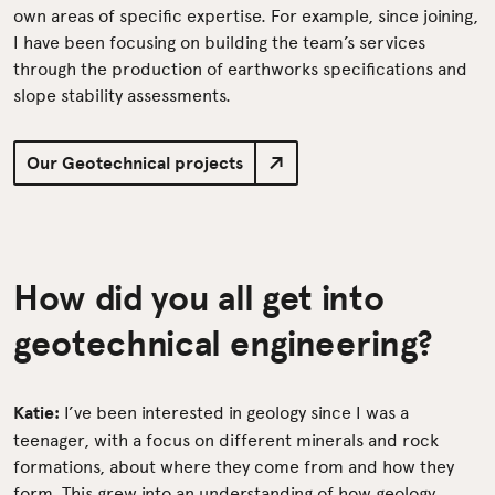
own areas of specific expertise. For example, since joining,
I have been focusing on building the team’s services
through the production of earthworks specifications and
slope stability assessments.
Our Geotechnical projects
How did you all get into
geotechnical engineering?
Katie:
I’ve been interested in geology since I was a
teenager, with a focus on different minerals and rock
formations, about where they come from and how they
form. This grew into an understanding of how geology